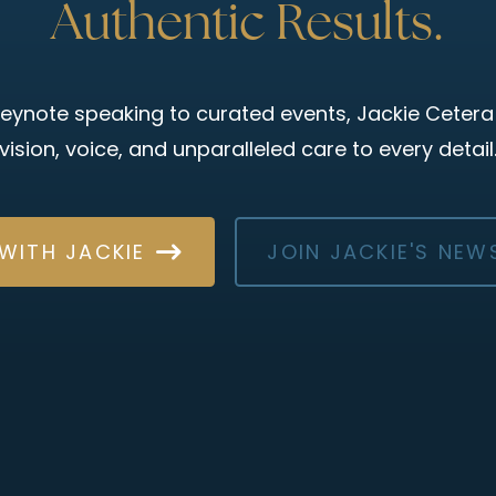
Authentic Results.
eynote speaking to curated events, Jackie Cetera
vision, voice, and unparalleled care to every detail
WITH JACKIE
JOIN JACKIE'S NEW