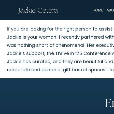
Jackie Cetera
HOME
ABO
If you are looking for the right person to assi
Jackie is your woman! I recently partnered wit
was nothing short of phenomenal! Her executive-
Jackie’s support, the Thrive in ’25 Conference w
Jackie has curated, and they are beautiful and
corporate and personal gift basket spaces. I lo
E