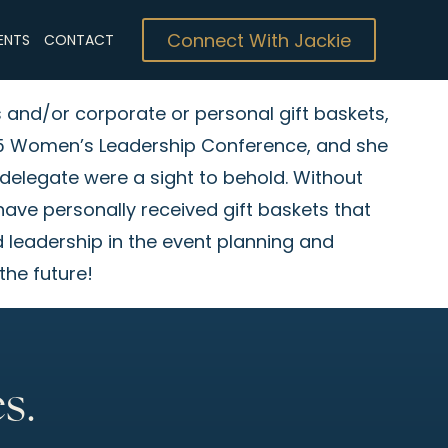
Connect With Jackie
ENTS
CONTACT
s and/or corporate or personal gift baskets,
 ’25 Women’s Leadership Conference, and she
 delegate were a sight to behold. Without
 have personally received gift baskets that
 leadership in the event planning and
the future!
s.