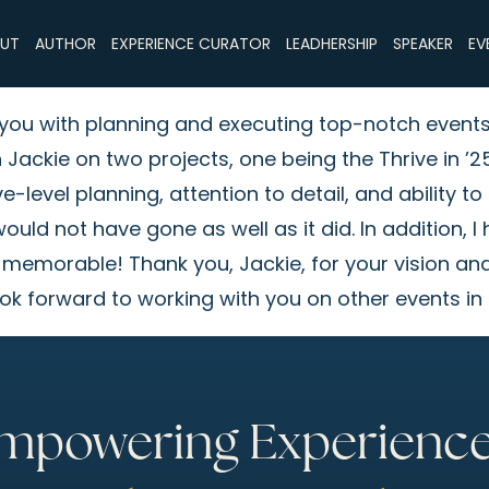
UT
AUTHOR
EXPERIENCE CURATOR
LEADHERSHIP
SPEAKER
EV
st you with planning and executing top-notch event
h Jackie on two projects, one being the Thrive in
level planning, attention to detail, and ability to
ould not have gone as well as it did. In addition, I
 memorable! Thank you, Jackie, for your vision and
ok forward to working with you on other events in 
mpowering Experience