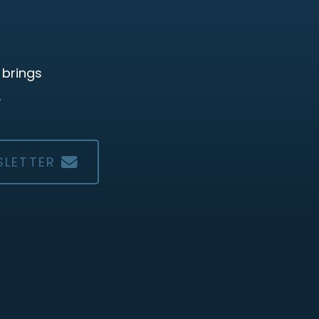
 brings
.
SLETTER