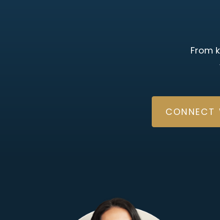
From k
CONNECT 