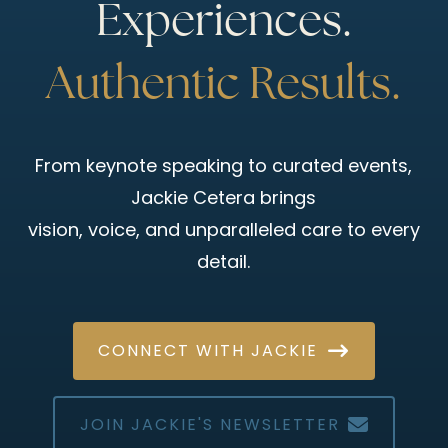
Experiences.
Authentic Results.
From keynote speaking to curated events,
Jackie Cetera brings
vision, voice, and unparalleled care to every
detail.
CONNECT WITH JACKIE
JOIN JACKIE'S NEWSLETTER