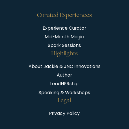
Curated Experiences
Experience Curator
Mid-Month Magic
Spark Sessions
Highlights
About Jackie & JNC Innovations
Author
LeadHERship
Speaking & Workshops
Legal
Privacy Policy