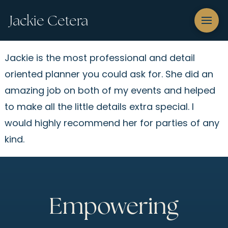
Jackie Cetera
Jackie is the most professional and detail
oriented planner you could ask for. She did an
amazing job on both of my events and helped
to make all the little details extra special. I
would highly recommend her for parties of any
kind.
Empowering