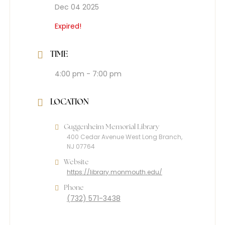
Dec 04 2025
Expired!
TIME
4:00 pm - 7:00 pm
LOCATION
Guggenheim Memorial Library
400 Cedar Avenue West Long Branch,
NJ 07764
Website
https://library.monmouth.edu/
Phone
(732) 571-3438