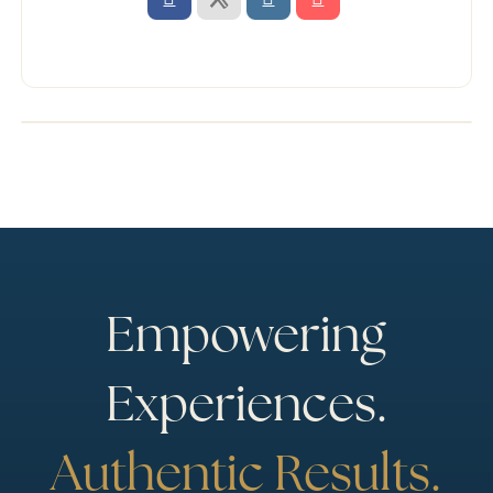
Empowering
Experiences.
Authentic Results.