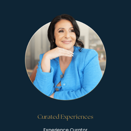
Curated Experiences
Experience Curator