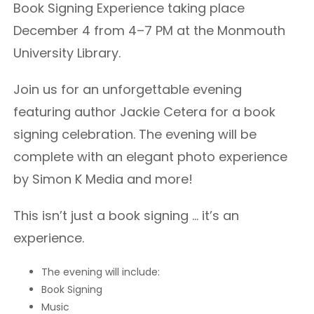
Book Signing Experience taking place
December 4 from 4–7 PM at the Monmouth
University Library.
Join us for an unforgettable evening
featuring author Jackie Cetera for a book
signing celebration. The evening will be
complete with an elegant photo experience
by Simon K Media and more!
This isn’t just a book signing … it’s an
experience.
The evening will include:
Book Signing
Music