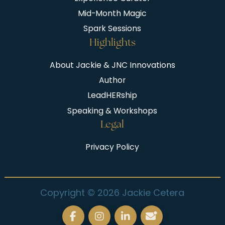
Mid-Month Magic
Spark Sessions
Highlights
About Jackie & JNC Innovations
Author
LeadHERship
Speaking & Workshops
Legal
Privacy Policy
Copyright © 2026 Jackie Cetera