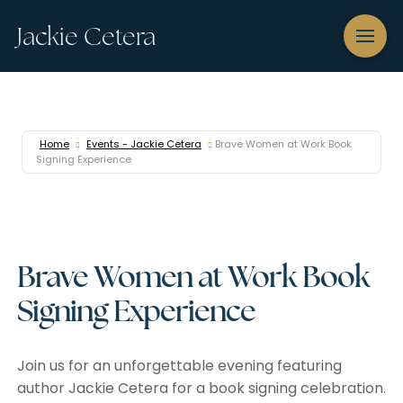
Jackie Cetera
Home
Events - Jackie Cetera
Brave Women at Work Book
Signing Experience
Brave Women at Work Book
Signing Experience
Join us for an unforgettable evening featuring
author Jackie Cetera for a book signing celebration.