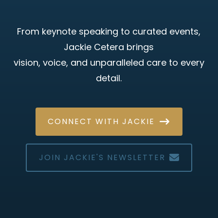
From keynote speaking to curated events,
Jackie Cetera brings
vision, voice, and unparalleled care to every
detail.
CONNECT WITH JACKIE
JOIN JACKIE'S NEWSLETTER