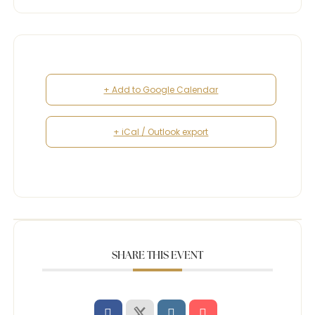
+ Add to Google Calendar
+ iCal / Outlook export
SHARE THIS EVENT