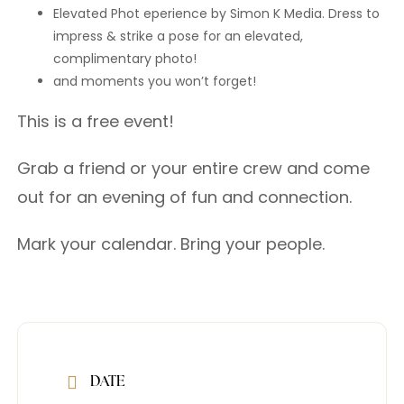
Elevated Phot eperience by Simon K Media. Dress to
impress & strike a pose for an elevated,
complimentary photo!
and moments you won’t forget!
This is a free event!
Grab a friend or your entire crew and come
out for an evening of fun and connection.
Mark your calendar. Bring your people.
DATE